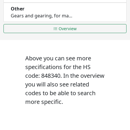
Other
Gears and gearing, for ma...
Overview
Above you can see more
specifications for the HS
code: 848340. In the overview
you will also see related
codes to be able to search
more specific.