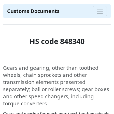
Customs Documents
HS code 848340
Gears and gearing, other than toothed
wheels, chain sprockets and other
transmission elements presented
separately; ball or roller screws; gear boxes
and other speed changers, including
torque converters
Gears and gearing for machinery (excl. toothed wheels,