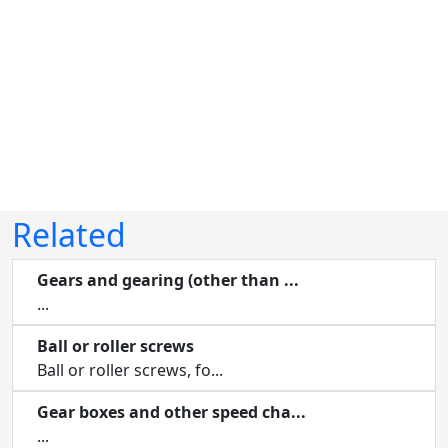
Related
Gears and gearing (other than ...
...
Ball or roller screws
Ball or roller screws, fo...
Gear boxes and other speed cha...
...