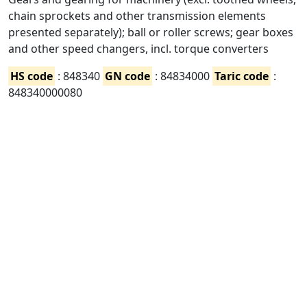
chain sprockets and other transmission elements
presented separately); ball or roller screws; gear boxes
and other speed changers, incl. torque converters
HS code
: 848340
GN code
: 84834000
Taric code
:
848340000080