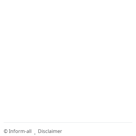
©
Inform-all
Disclaimer
-