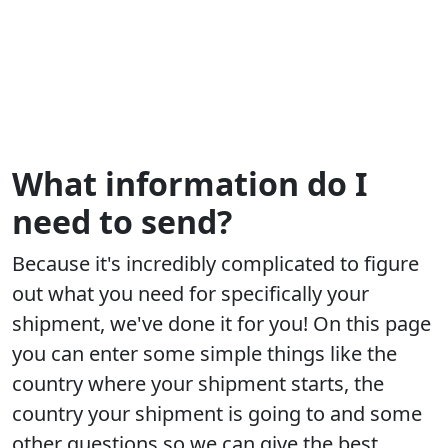
What information do I
need to send?
Because it's incredibly complicated to figure
out what you need for specifically your
shipment, we've done it for you! On this page
you can enter some simple things like the
country where your shipment starts, the
country your shipment is going to and some
other questions so we can give the best