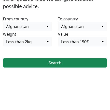
possible advice.
From country
To country
Afghanistan
Afghanistan
Weight
Value
Less than 2kg
Less than 150€
Search