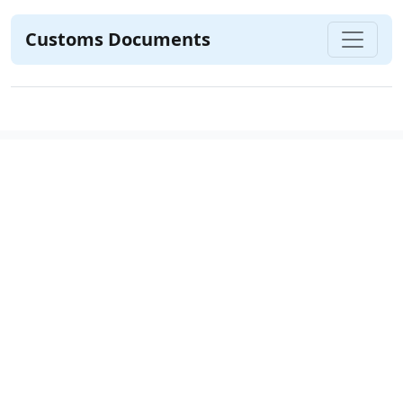
Customs Documents