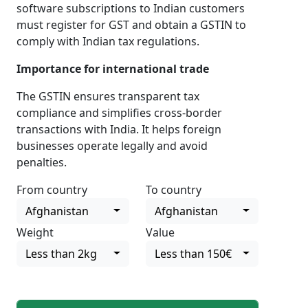
software subscriptions to Indian customers
must register for GST and obtain a GSTIN to
comply with Indian tax regulations.
Importance for international trade
The GSTIN ensures transparent tax
compliance and simplifies cross-border
transactions with India. It helps foreign
businesses operate legally and avoid
penalties.
From country
To country
Afghanistan
Afghanistan
Weight
Value
Less than 2kg
Less than 150€