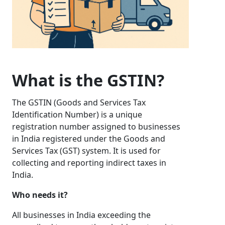
What is the GSTIN?
The GSTIN (Goods and Services Tax
Identification Number) is a unique
registration number assigned to businesses
in India registered under the Goods and
Services Tax (GST) system. It is used for
collecting and reporting indirect taxes in
India.
Who needs it?
All businesses in India exceeding the