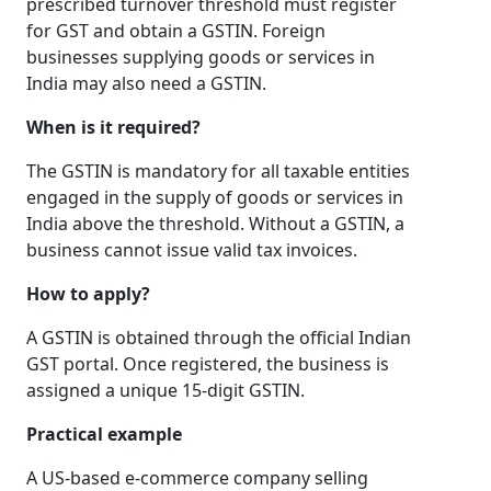
prescribed turnover threshold must register
for GST and obtain a GSTIN. Foreign
businesses supplying goods or services in
India may also need a GSTIN.
When is it required?
The GSTIN is mandatory for all taxable entities
engaged in the supply of goods or services in
India above the threshold. Without a GSTIN, a
business cannot issue valid tax invoices.
How to apply?
A GSTIN is obtained through the official Indian
GST portal. Once registered, the business is
assigned a unique 15-digit GSTIN.
Practical example
A US-based e-commerce company selling