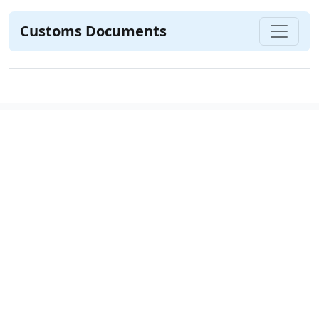
Customs Documents